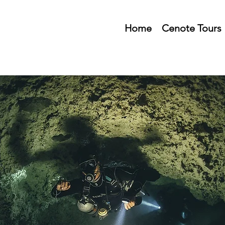
Home
Cenote Tours