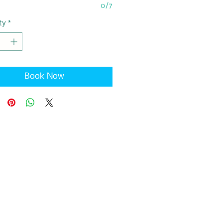
0/7
ty
*
Book Now