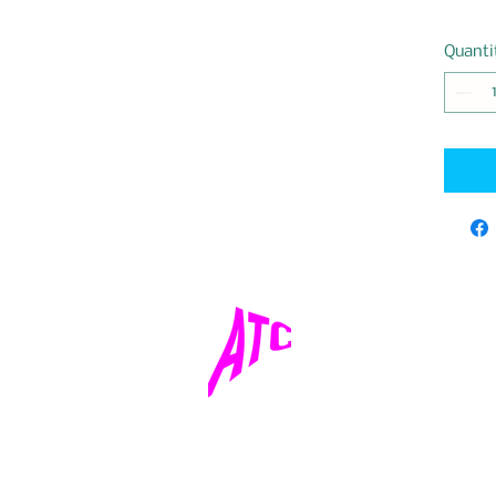
Quanti
adventuretourcentertulum@gmail.com
©2024 by Adventure Tour Center.All Rights Reserved.