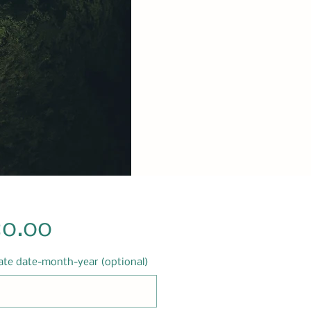
Price
80.00
ate date-month-year (optional)