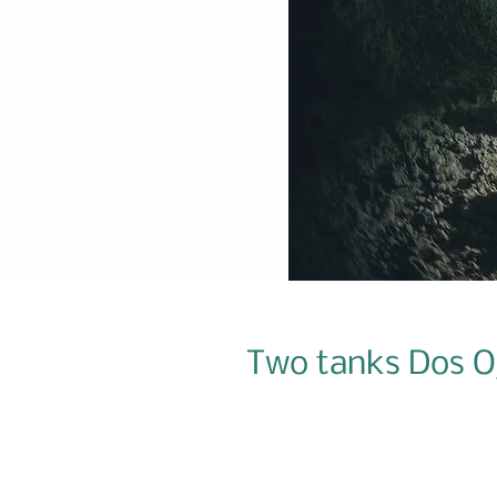
Two tanks Dos Oj