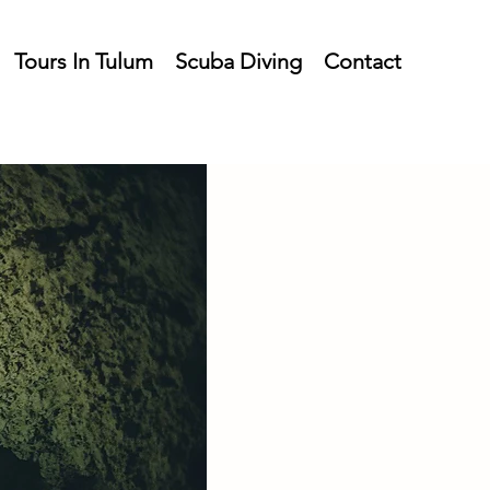
Tours In Tulum
Scuba Diving
Contact