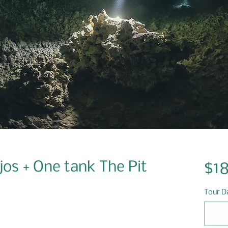
os + One tank The Pit
$1
Tour D