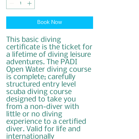
Book Now
This basic diving
certificate is the ticket for
a lifetime of diving leisure
adventures. The PADI
Open Water diving course
is complete; carefully
structured entry level
scuba diving course
designed to take you
from a non-diver with
little or no diving
experience to a certified
diver. Valid for life and
internationally