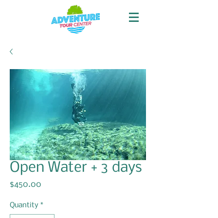
Open Water + 3 days
Price
$450.00
Quantity
*