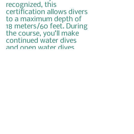
recognized, this
certification allows divers
to a maximum depth of
18 meters/60 feet. During
the course, you’ll make
continued water dives
and open water dives
under the supervision of
your PADI Instructor.
Course Info
This basic diving certificate is the ticket
for a lifetime of diving leisure
adventures. The PADI Open Water diving
course is complete; carefully structured
entry level scuba diving course designed
to take you from a non-diver with little